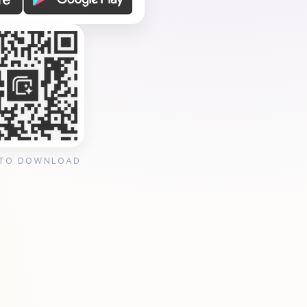
 TO DOWNLOAD