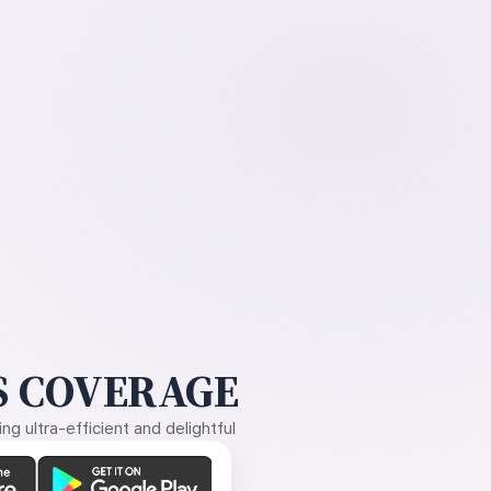
 COVERAGE
g ultra-efficient and delightful