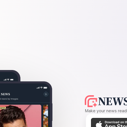
NEWS
Make your news readin