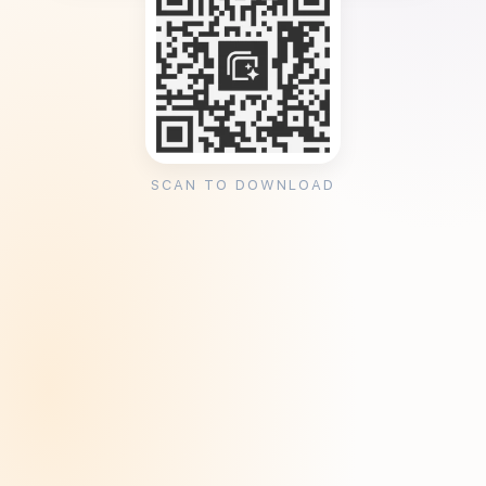
SCAN TO DOWNLOAD