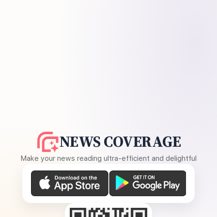
NEWS COVERAGE
Make your news reading ultra-efficient and delightful