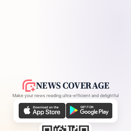
NEWS COVERAGE
Make your news reading ultra-efficient and delightful