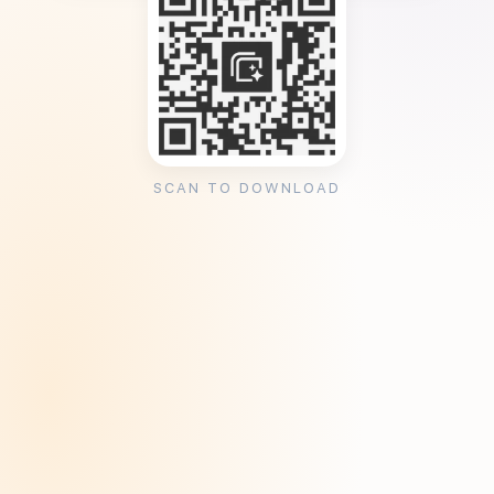
SCAN TO DOWNLOAD