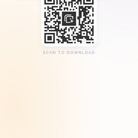
SCAN TO DOWNLOAD