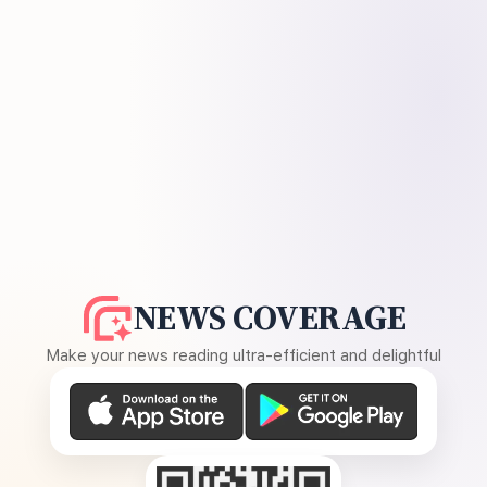
NEWS COVERAGE
Make your news reading ultra-efficient and delightful