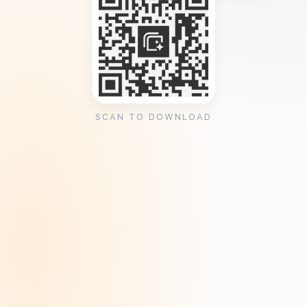
SCAN TO DOWNLOAD