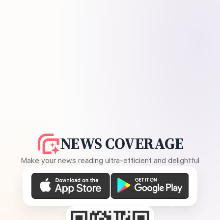
NEWS COVERAGE
Make your news reading ultra-efficient and delightful