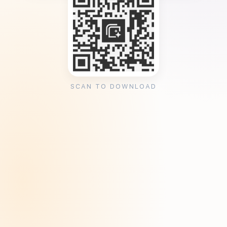
SCAN TO DOWNLOAD