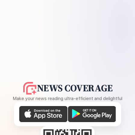
NEWS COVERAGE
Make your news reading ultra-efficient and delightful