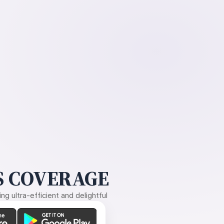
 COVERAGE
g ultra-efficient and delightful