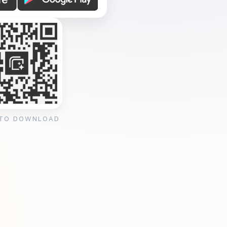
 TO DOWNLOAD