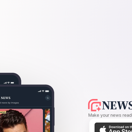
NEWS
Make your news readin