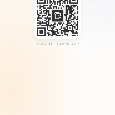
SCAN TO DOWNLOAD