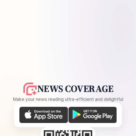
NEWS COVERAGE
Make your news reading ultra-efficient and delightful