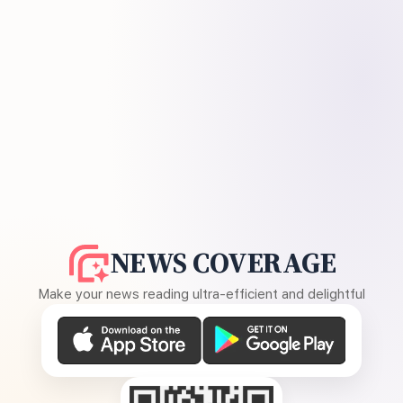
NEWS COVERAGE
Make your news reading ultra-efficient and delightful