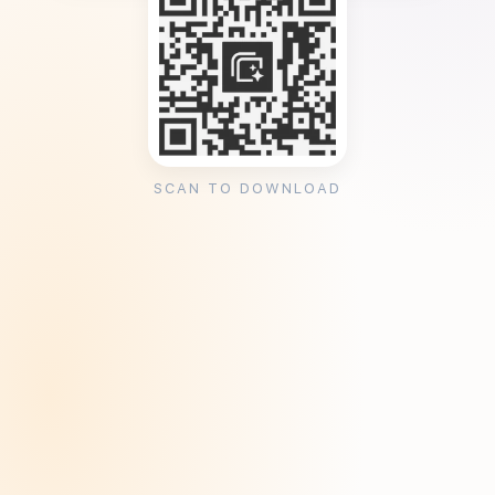
SCAN TO DOWNLOAD