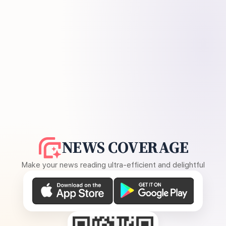
NEWS COVERAGE
Make your news reading ultra-efficient and delightful