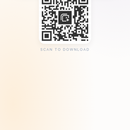
SCAN TO DOWNLOAD