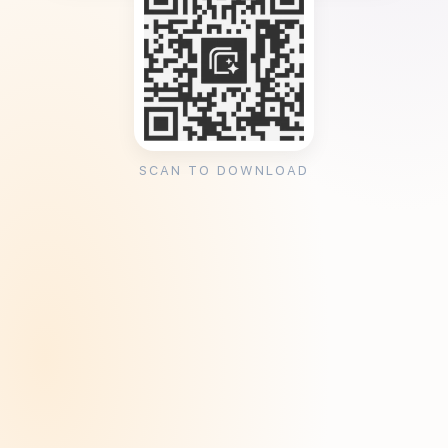
SCAN TO DOWNLOAD