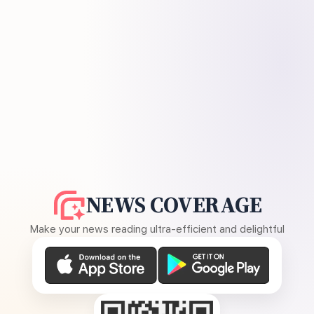
NEWS COVERAGE
Make your news reading ultra-efficient and delightful