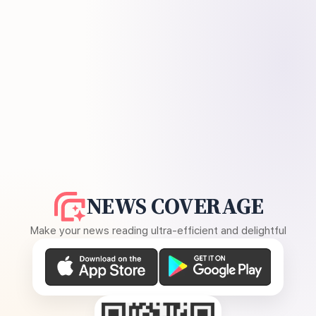
NEWS COVERAGE
Make your news reading ultra-efficient and delightful