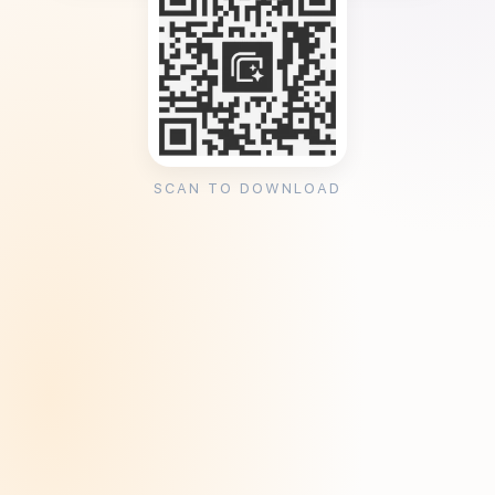
SCAN TO DOWNLOAD