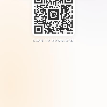
SCAN TO DOWNLOAD