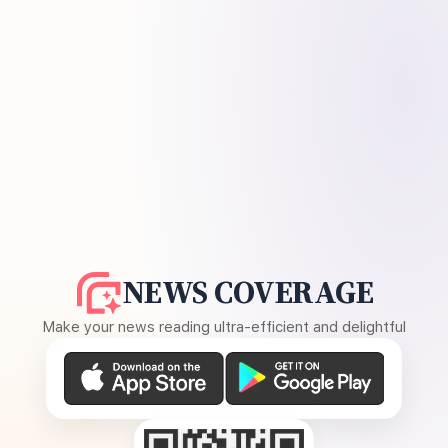
NEWS COVERAGE
Make your news reading ultra-efficient and delightful