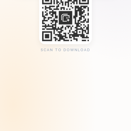
SCAN TO DOWNLOAD