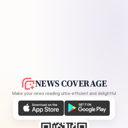
NEWS COVERAGE
Make your news reading ultra-efficient and delightful