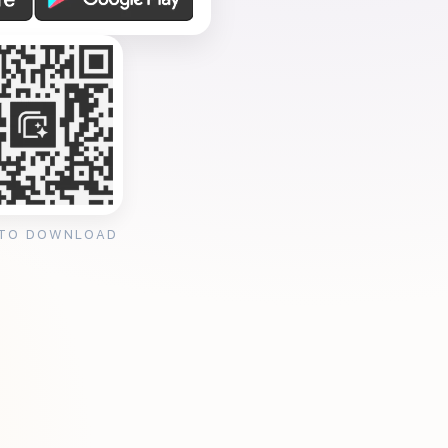
 TO DOWNLOAD