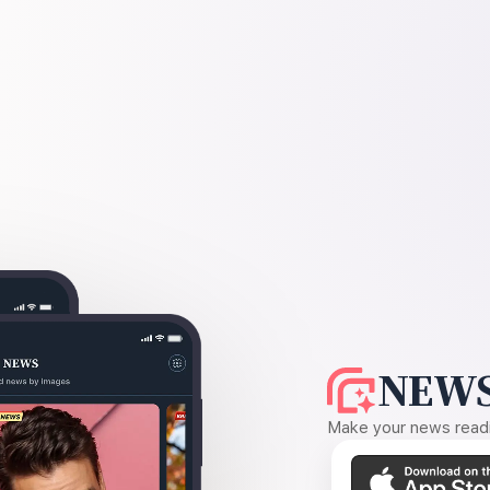
NEWS
Make your news readin