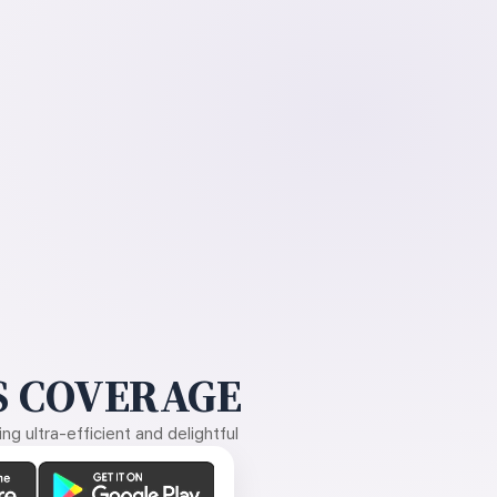
 COVERAGE
g ultra-efficient and delightful