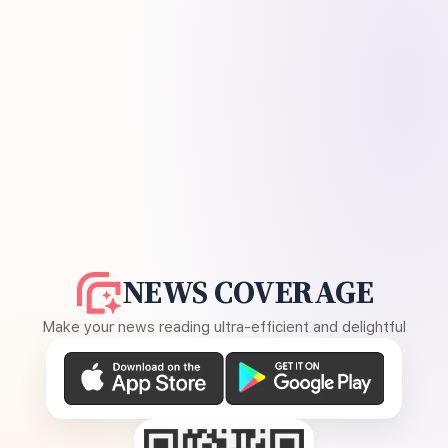
NEWS COVERAGE
Make your news reading ultra-efficient and delightful