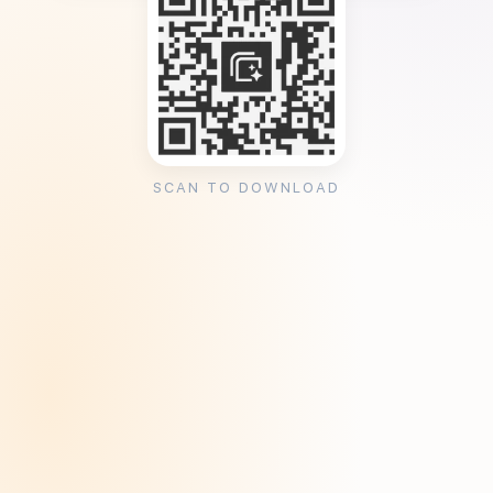
SCAN TO DOWNLOAD