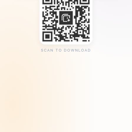
SCAN TO DOWNLOAD