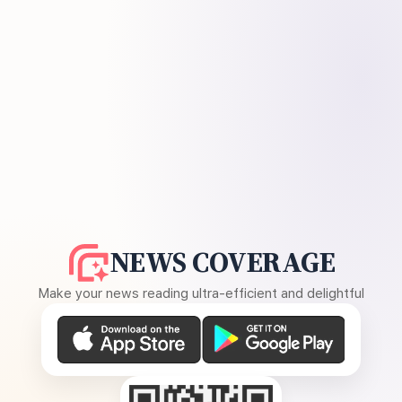
NEWS COVERAGE
Make your news reading ultra-efficient and delightful