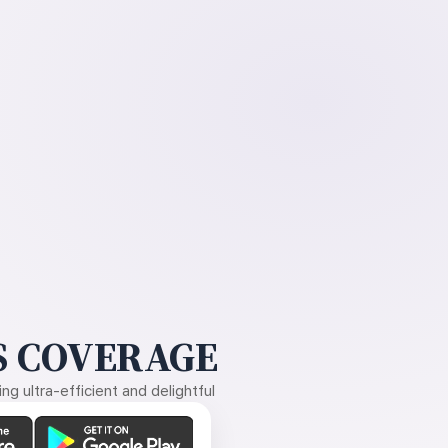
 COVERAGE
g ultra-efficient and delightful