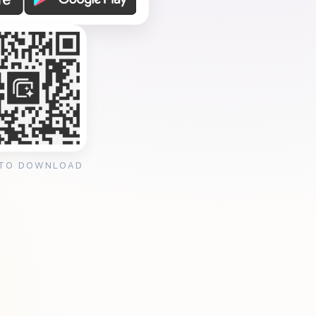
 TO DOWNLOAD