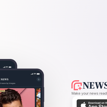
NEWS
Make your news readin