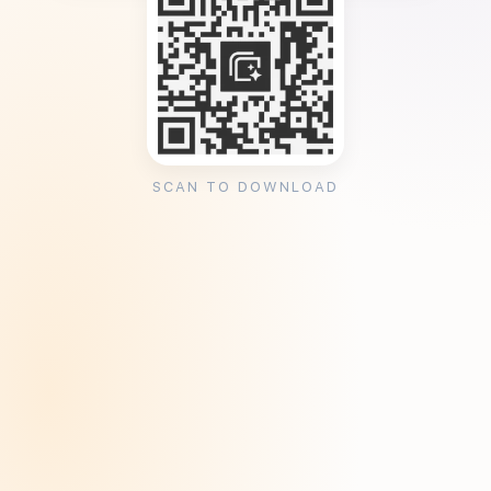
SCAN TO DOWNLOAD