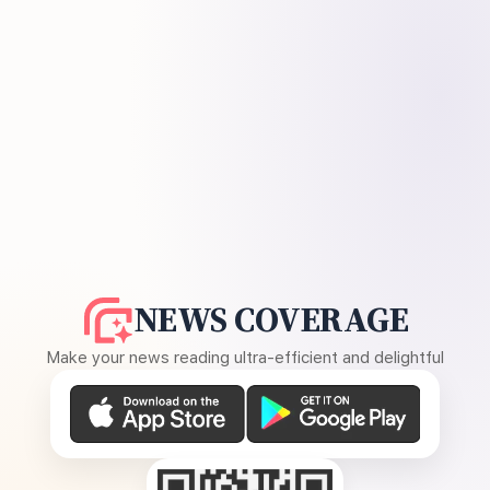
NEWS COVERAGE
Make your news reading ultra-efficient and delightful