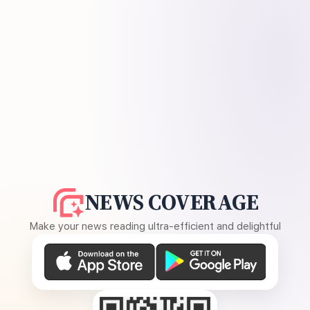
NEWS COVERAGE
Make your news reading ultra-efficient and delightful