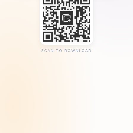
SCAN TO DOWNLOAD