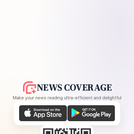
NEWS COVERAGE
Make your news reading ultra-efficient and delightful