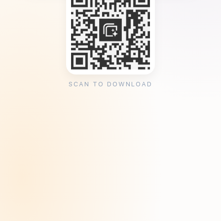
SCAN TO DOWNLOAD