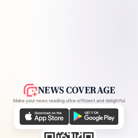
NEWS COVERAGE
Make your news reading ultra-efficient and delightful