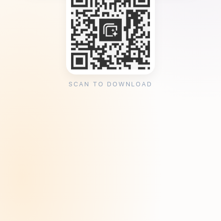
SCAN TO DOWNLOAD