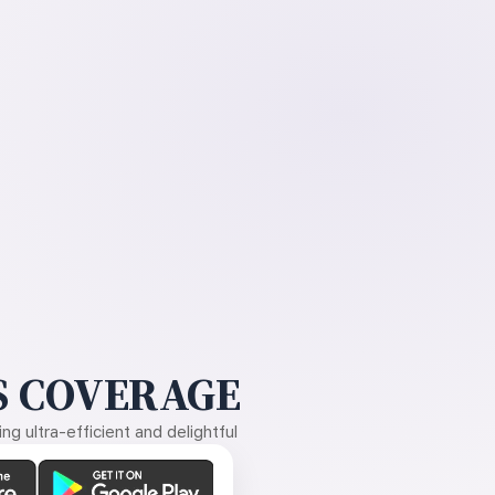
 COVERAGE
g ultra-efficient and delightful