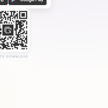
 TO DOWNLOAD