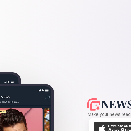
NEWS
Make your news readin