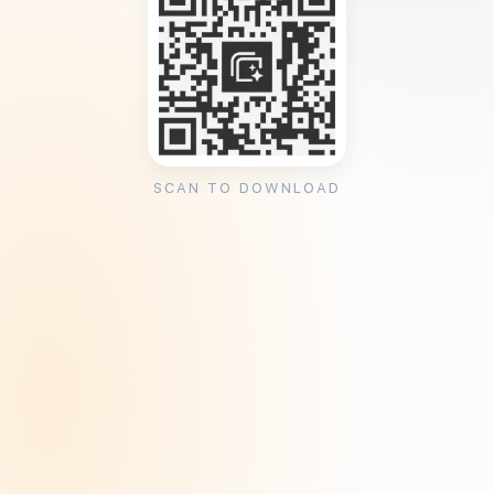
SCAN TO DOWNLOAD