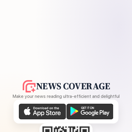
NEWS COVERAGE
Make your news reading ultra-efficient and delightful