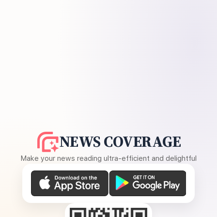
NEWS COVERAGE
Make your news reading ultra-efficient and delightful