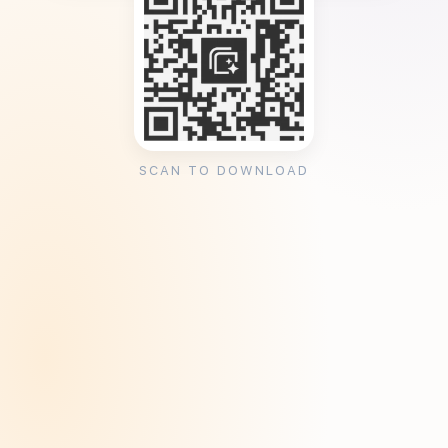
SCAN TO DOWNLOAD