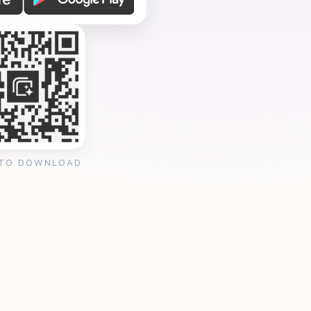
 TO DOWNLOAD