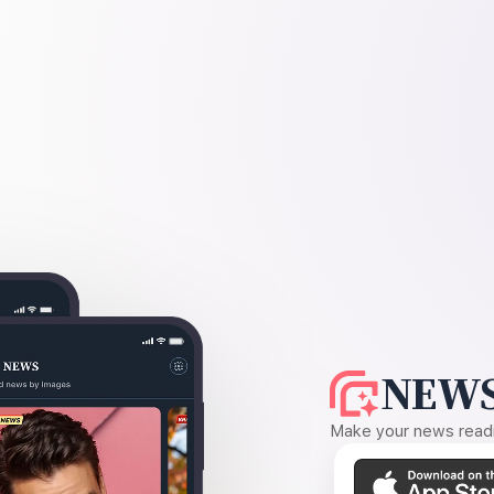
NEWS
Make your news readin