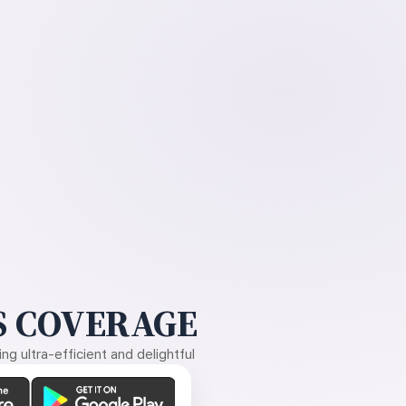
 COVERAGE
g ultra-efficient and delightful