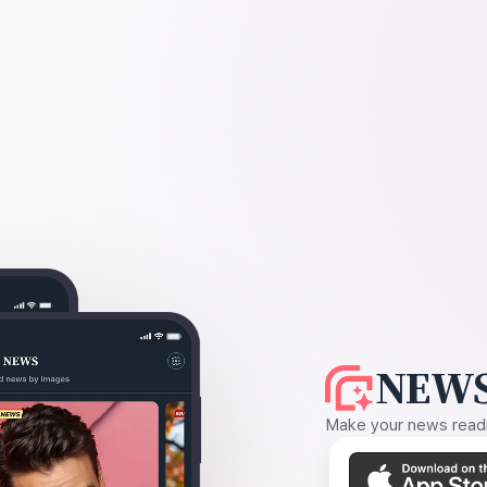
NEWS
Make your news readin