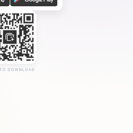
 TO DOWNLOAD