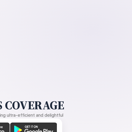
 COVERAGE
g ultra-efficient and delightful