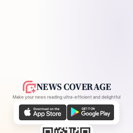
NEWS COVERAGE
Make your news reading ultra-efficient and delightful