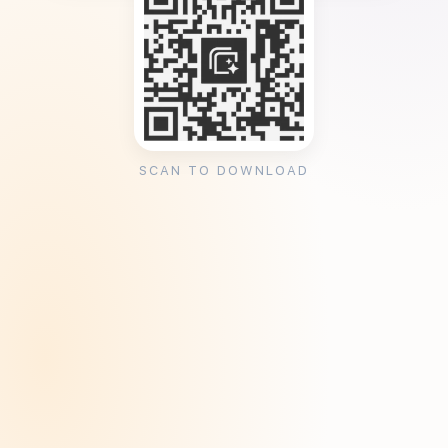
SCAN TO DOWNLOAD