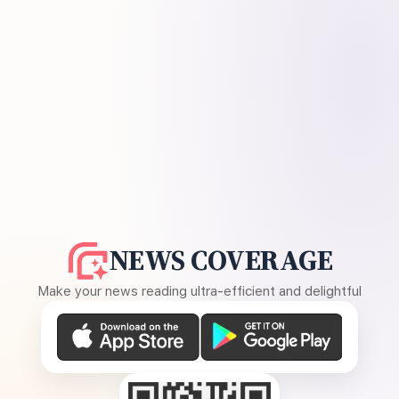
NEWS COVERAGE
Make your news reading ultra-efficient and delightful