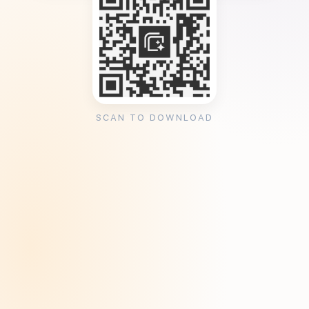
SCAN TO DOWNLOAD