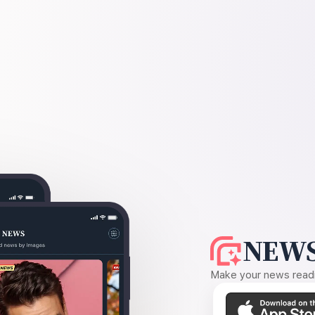
NEWS
Make your news readin