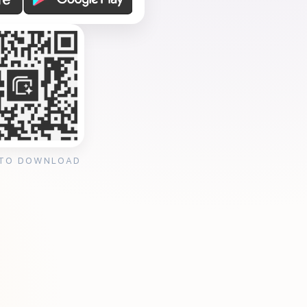
 TO DOWNLOAD