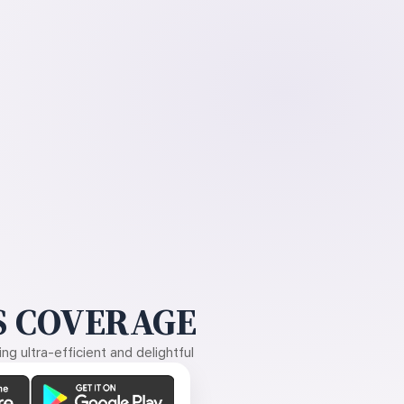
 COVERAGE
g ultra-efficient and delightful