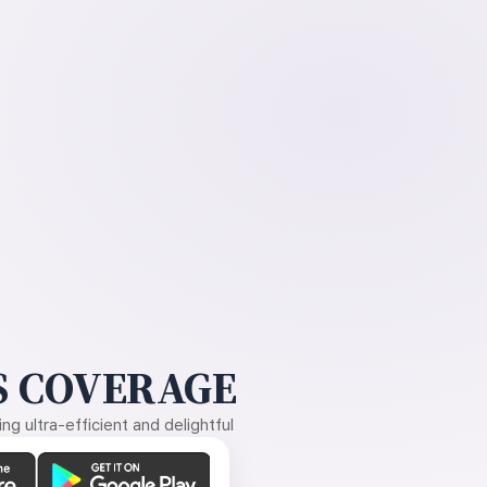
 COVERAGE
g ultra-efficient and delightful