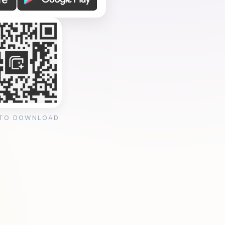
 TO DOWNLOAD