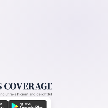
 COVERAGE
g ultra-efficient and delightful