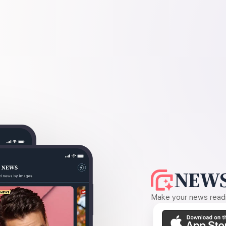
NEWS
Make your news readin