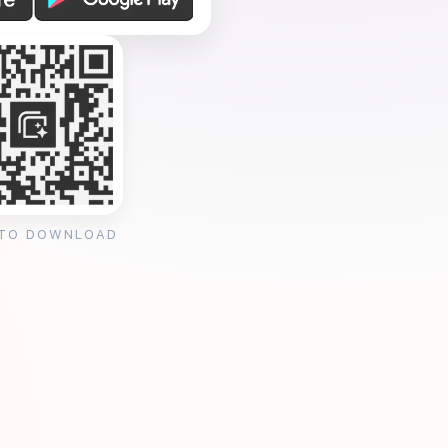
 TO DOWNLOAD