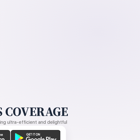
 COVERAGE
g ultra-efficient and delightful