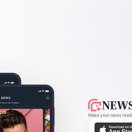
NEWS
Make your news readin