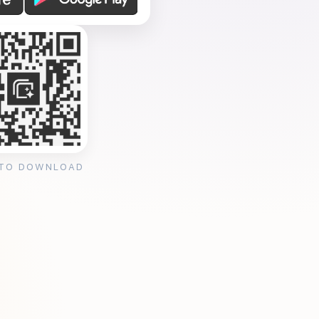
 TO DOWNLOAD