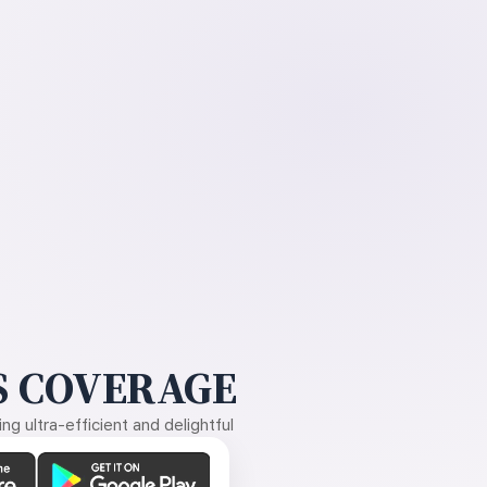
 COVERAGE
g ultra-efficient and delightful