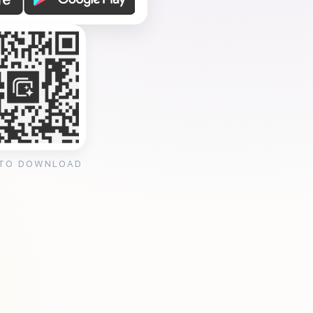
 TO DOWNLOAD