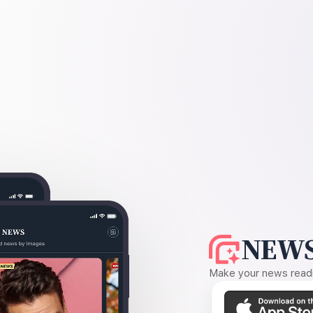
NEWS
Make your news readin