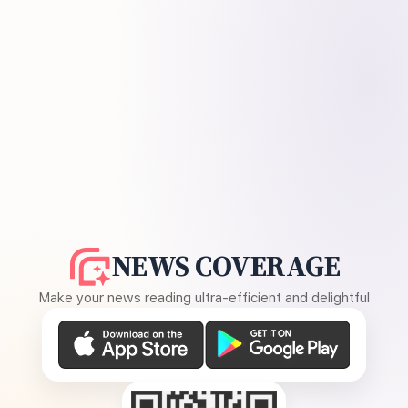
NEWS COVERAGE
Make your news reading ultra-efficient and delightful