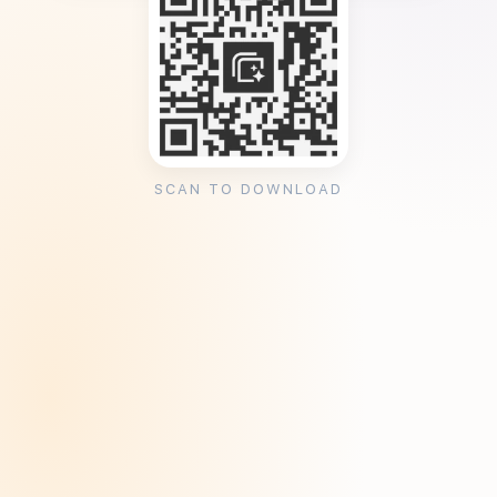
SCAN TO DOWNLOAD