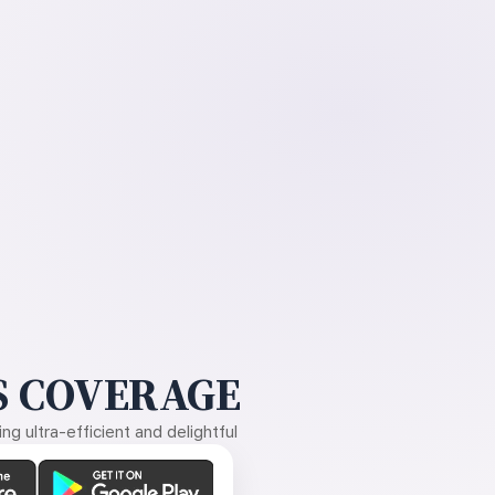
 COVERAGE
g ultra-efficient and delightful