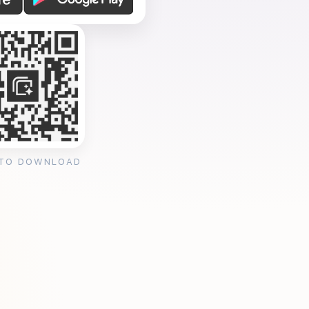
 TO DOWNLOAD