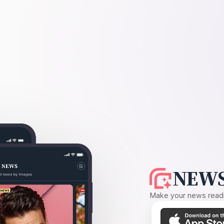
NEWS
Make your news readin