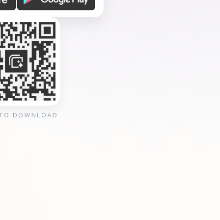
 TO DOWNLOAD