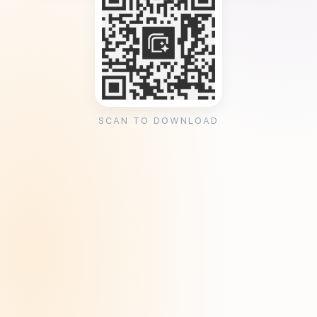
SCAN TO DOWNLOAD