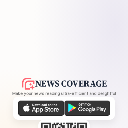
NEWS COVERAGE
Make your news reading ultra-efficient and delightful