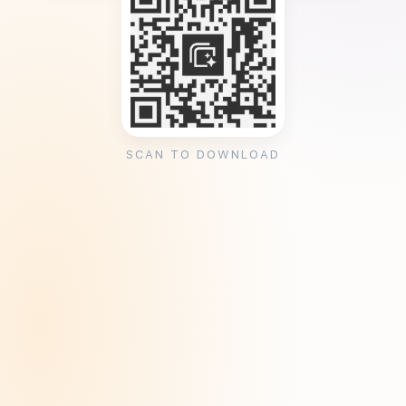
SCAN TO DOWNLOAD