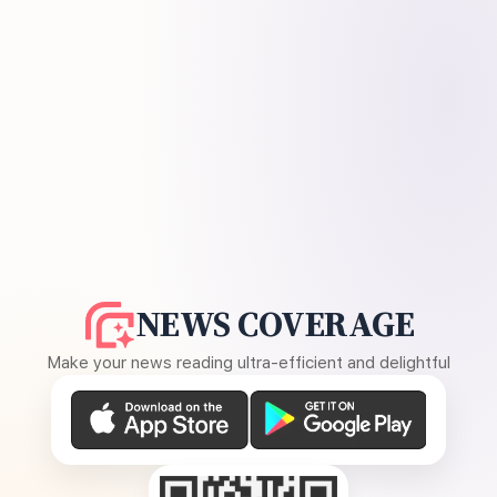
NEWS COVERAGE
Make your news reading ultra-efficient and delightful