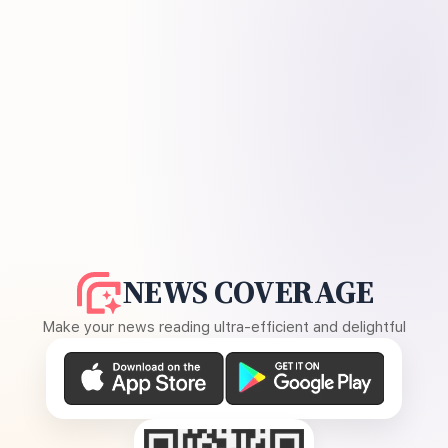
NEWS COVERAGE
Make your news reading ultra-efficient and delightful