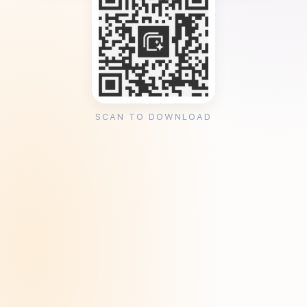
SCAN TO DOWNLOAD