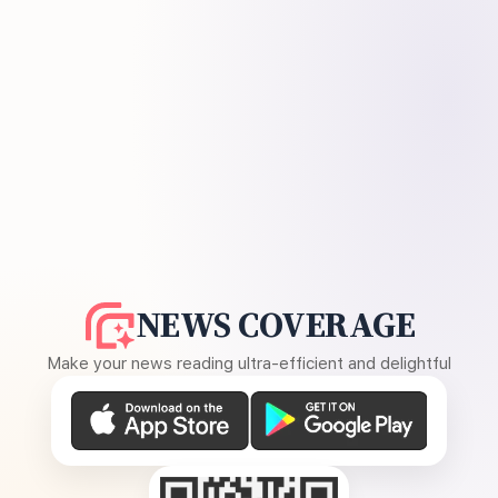
NEWS COVERAGE
Make your news reading ultra-efficient and delightful