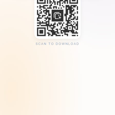
SCAN TO DOWNLOAD