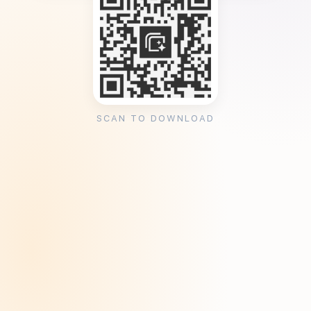
SCAN TO DOWNLOAD