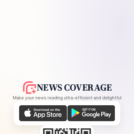
NEWS COVERAGE
Make your news reading ultra-efficient and delightful