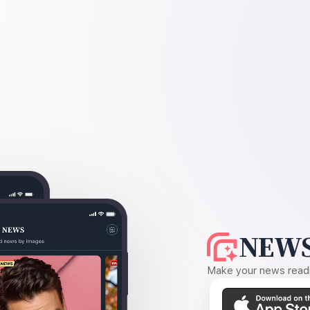
NEWS
Make your news readin