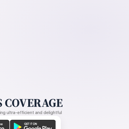
 COVERAGE
g ultra-efficient and delightful