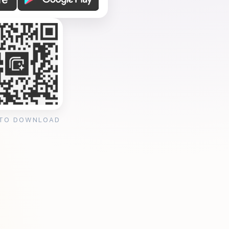
 TO DOWNLOAD