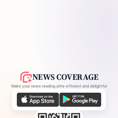
NEWS COVERAGE
Make your news reading ultra-efficient and delightful