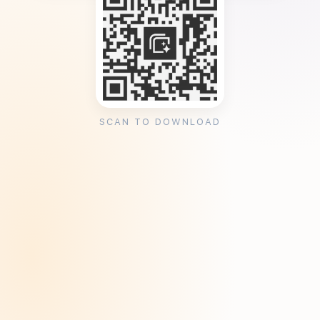
SCAN TO DOWNLOAD