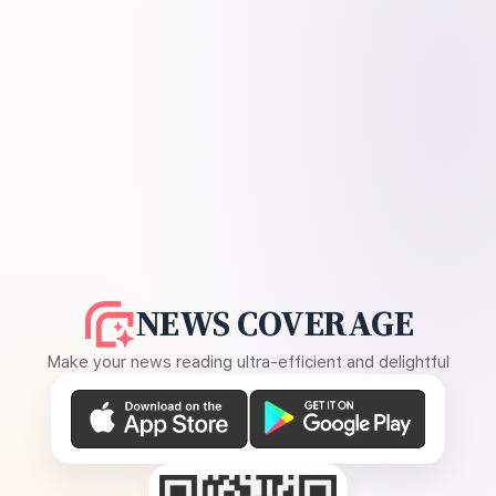
NEWS COVERAGE
Make your news reading ultra-efficient and delightful