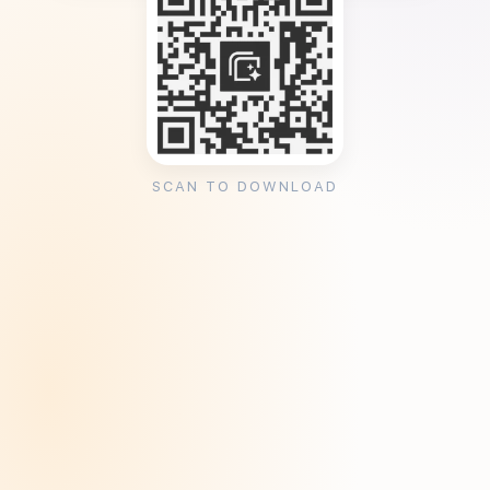
SCAN TO DOWNLOAD