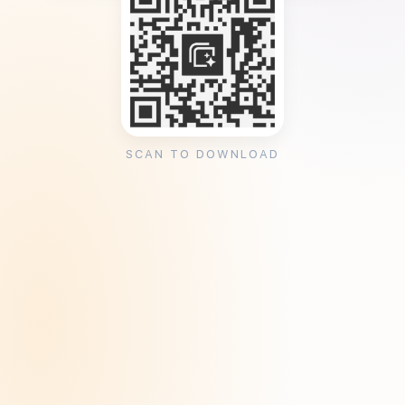
SCAN TO DOWNLOAD