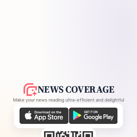
NEWS COVERAGE
Make your news reading ultra-efficient and delightful