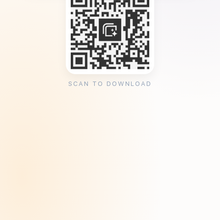
SCAN TO DOWNLOAD