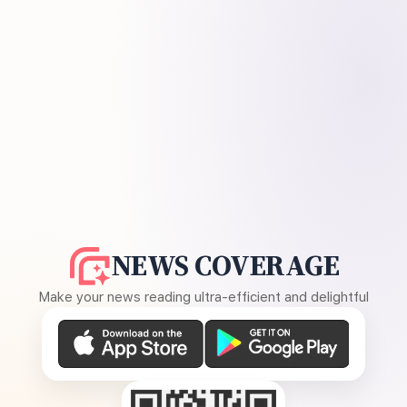
NEWS COVERAGE
Make your news reading ultra-efficient and delightful