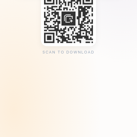
SCAN TO DOWNLOAD