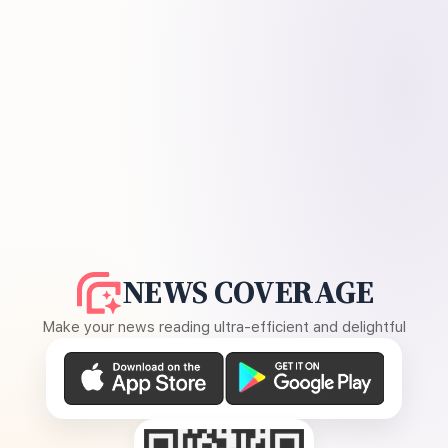
NEWS COVERAGE
Make your news reading ultra-efficient and delightful