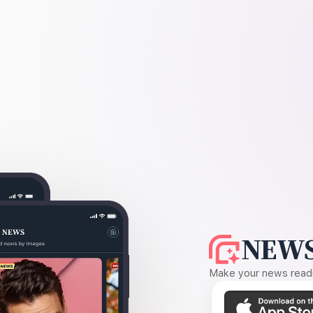
NEWS
Make your news readin