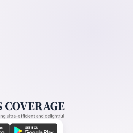
 COVERAGE
g ultra-efficient and delightful