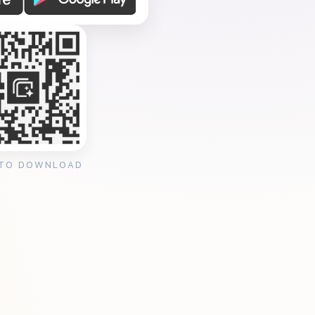
 TO DOWNLOAD