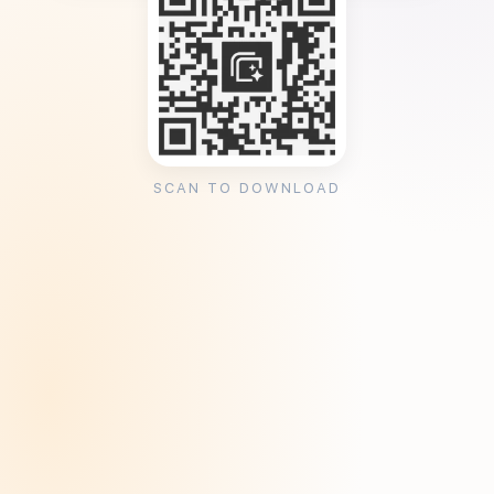
SCAN TO DOWNLOAD