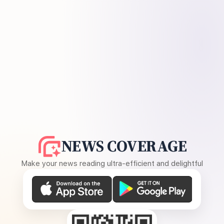
NEWS COVERAGE
Make your news reading ultra-efficient and delightful